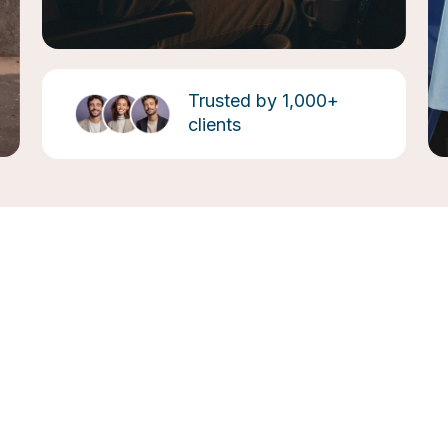
Trusted by 1,000+
clients