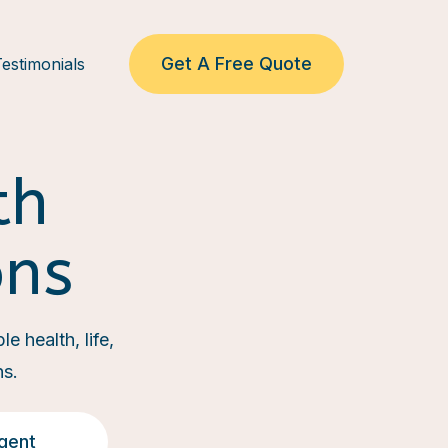
Get A Free Quote
estimonials
th
ons
e health, life,
ns.
gent