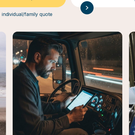
 individual/family quote