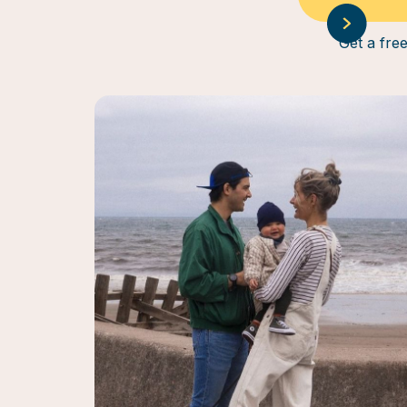
Get a free