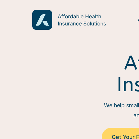
A
In
We help small 
an
Get Your 