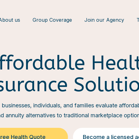
About us
Group Coverage
Join our Agency
T
ffordable Heal
surance Soluti
businesses, individuals, and families evaluate affordabl
d annuity alternatives to traditional marketplace optio
Free Health Quote
Become a licensed a